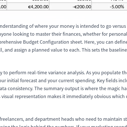
项目
快速入门
管理里程碑、负责人、交付和进度。
帮助新用户和团队快速上手。
understanding of where your money is intended to go versus 
分析
yone looking to master their finances, whether for personal
用于看板、KPI复盘和经营分析。
omprehensive Budget Configuration sheet. Here, you can defi
oll, and assign a planned value to each. This sets the baseline
lity to perform real-time variance analysis. As you populate 
r initial forecast and your current spending. Key fields inc
a consistency. The summary output is where the magic hap
s visual representation makes it immediately obvious which
freelancers, and department heads who need to maintain strict
ing the logic behind the numbers. If your marketing spend 