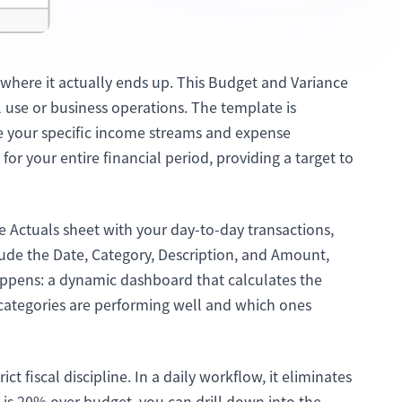
where it actually ends up. This Budget and Variance
 use or business operations. The template is
ne your specific income streams and expense
 for your entire financial period, providing a target to
the Actuals sheet with your day-to-day transactions,
lude the Date, Category, Description, and Amount,
pens: a dynamic dashboard that calculates the
 categories are performing well and which ones
 fiscal discipline. In a daily workflow, it eliminates
is 20% over budget, you can drill down into the