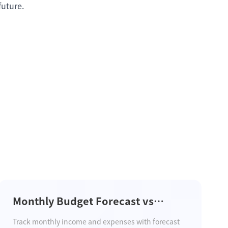
future.
Monthly Budget Forecast vs
Actual and Carryover Balance
Track monthly income and expenses with forecast