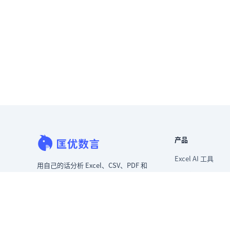
产品
Excel AI 工具
用自己的话分析 Excel、CSV、PDF 和
AI 表格助手
图片表格。更快清洗混乱数据，立即
生成洞察，交付领导层真正能用的报
AI 分析 Excel 数据
告。
AI 生成数据分析
从混乱数据到可给领导看的报告。
Excel 转看板