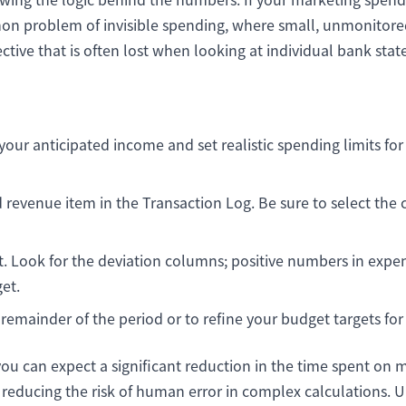
mmon problem of invisible spending, where small, unmonitored
ective that is often lost when looking at individual bank stat
 your anticipated income and set realistic spending limits f
revenue item in the Transaction Log. Be sure to select the
Look for the deviation columns; positive numbers in expen
et.
 remainder of the period or to refine your budget targets fo
you can expect a significant reduction in the time spent on
educing the risk of human error in complex calculations. U