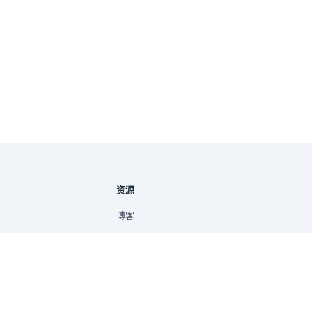
资源
博客
新手指南
帮助文档
提示词库
快速入门