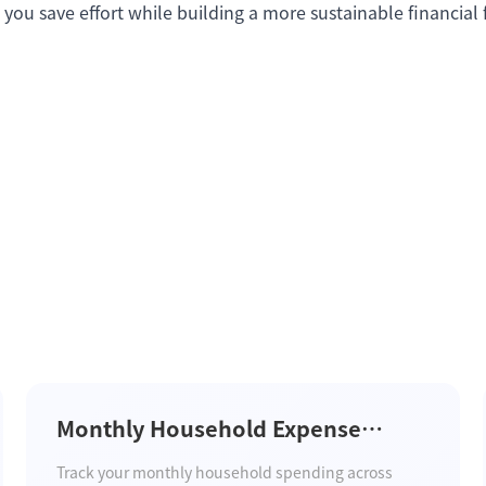
 you save effort while building a more sustainable financial 
Monthly Household Expense
Tracker Template
Track your monthly household spending across