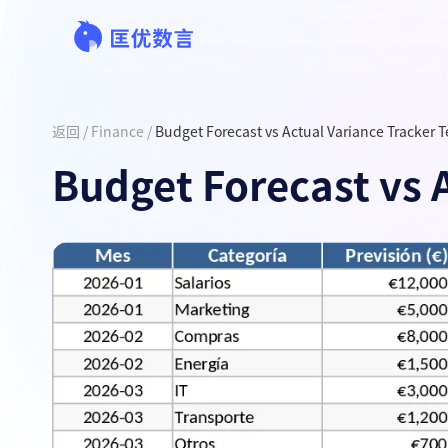
返回
/
Finance
/
Budget Forecast vs Actual Variance Tracker 
Budget Forecast vs 