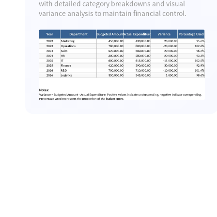
with detailed category breakdowns and visual
variance analysis to maintain financial control.