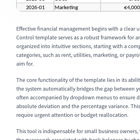
Effective financial management begins with a clear 
Control template serves as a robust framework for an
organized into intuitive sections, starting with a c
categories, such as rent, utilities, marketing, or payr
aim for.
The core functionality of the template lies in its abi
the system automatically bridges the gap between you
often accompanied by dropdown menus to ensure dat
absolute deviation and the percentage variance. Thi
require urgent attention or budget reallocation.
This tool is indispensable for small business owners, 
the guesswork associated with bank balances by show