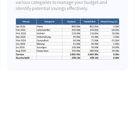
various categories to manage your budget and
identify potential savings effectively.