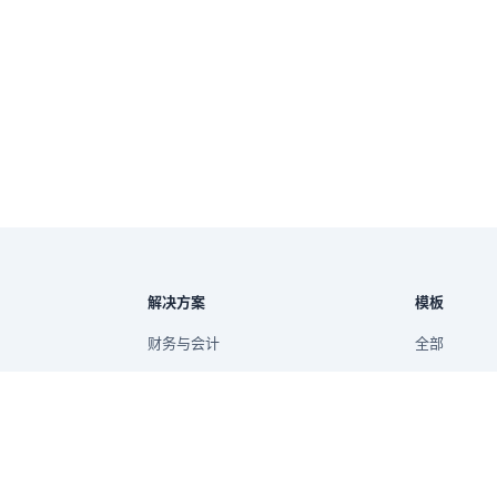
解决方案
模板
财务与会计
全部
市场营销与增长
财务
供应链与库存
运营
报告
销售与电商
销售
管理报告
项目