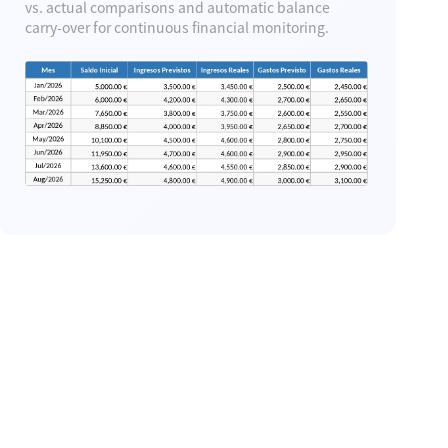
Template
vs. actual comparisons and automatic balance
carry-over for continuous financial monitoring.