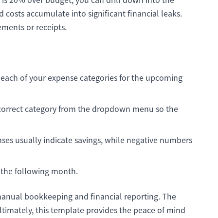
 costs accumulate into significant financial leaks.
ements or receipts.
or each of your expense categories for the upcoming
 correct category from the dropdown menu so the
ses usually indicate savings, while negative numbers
r the following month.
 manual bookkeeping and financial reporting. The
ltimately, this template provides the peace of mind