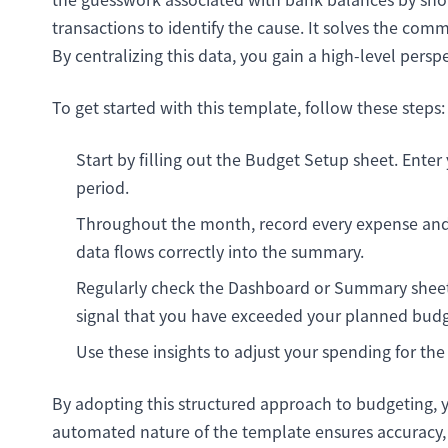
transactions to identify the cause. It solves the co
By centralizing this data, you gain a high-level persp
To get started with this template, follow these steps:
Start by filling out the Budget Setup sheet. Enter
period.
Throughout the month, record every expense and 
data flows correctly into the summary.
Regularly check the Dashboard or Summary sheet. 
signal that you have exceeded your planned budg
Use these insights to adjust your spending for the
By adopting this structured approach to budgeting, 
automated nature of the template ensures accuracy, r