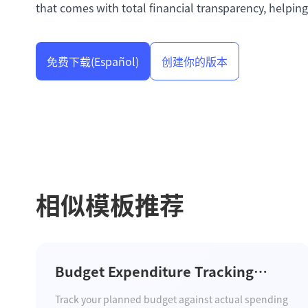
that comes with total financial transparency, helping
免费下载
(Español)
创建你的版本
相似模板推荐
Budget Expenditure Tracking
Template
Track your planned budget against actual spending