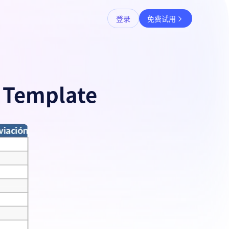
登录
免费试用
r Template