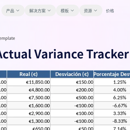
产品
解决方案
模板
资源
价格
Template
全部
博客
Actual Variance Tracke
浏览全部可直接使用的表格模板。
获取产品更新、案例和工作流灵感。
财务
新手指南
覆盖预算、预测、报表和财务分析。
面向真实表格工作的分步教程。
运营
帮助文档
用于跟踪流程、协作、计划与执行。
查看产品文档、配置和使用说明。
销售
提示词库
支持销售管道、目标、预测和营收跟踪。
用于分析、报表和清洗的实用提示词。